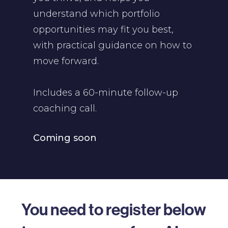
understand which portfolio
opportunities may fit you best,
with practical guidance on how to
move forward.
Includes a 60-minute follow-up
coaching call.
Coming soon
You need to register below