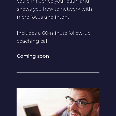
could influence your path, and
shows you how to network with
more focus and intent.
Includes a 60-minute follow-up
coaching call.
Coming soon