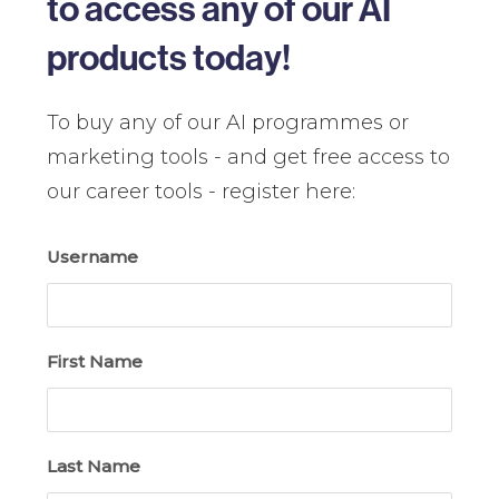
to access any of our AI
products today!
To buy any of our AI programmes or
marketing tools - and get free access to
our career tools - register here:
Username
First Name
Last Name