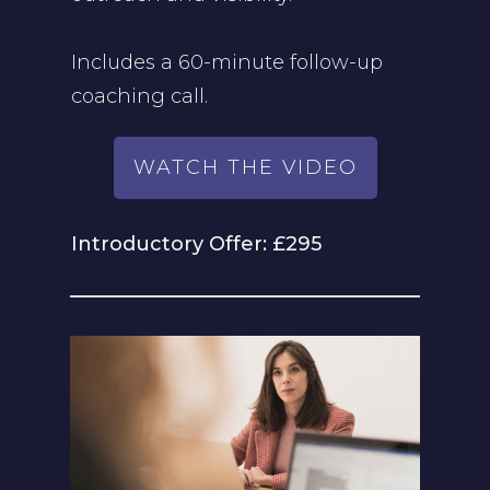
Includes a 60-minute follow-up
coaching call.
WATCH THE VIDEO
Introductory Offer: £295