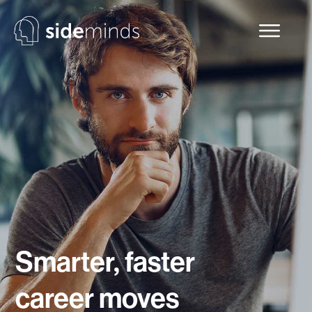
Smarter, faster
career moves