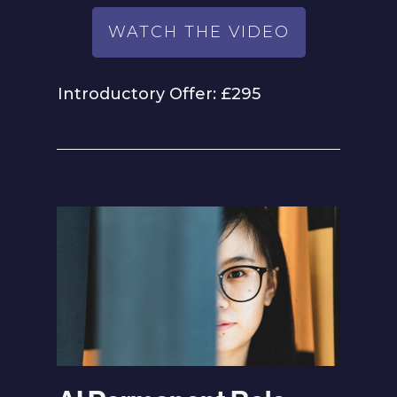
WATCH THE VIDEO
Introductory Offer: £295