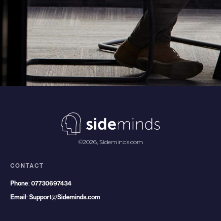
©
2026
,
Sideminds.com
CONTACT
Phone:
07730697434
Email:
Support@Sideminds.com