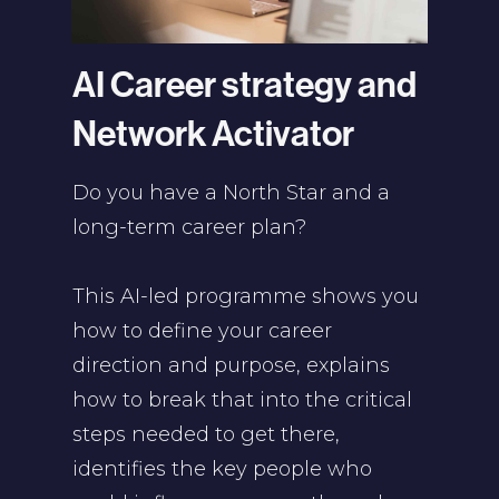
AI Career strategy and
Network Activator
Do you have a North Star and a
long-term career plan?
This AI-led programme shows you
how to define your career
direction and purpose, explains
how to break that into the critical
steps needed to get there,
identifies the key people who