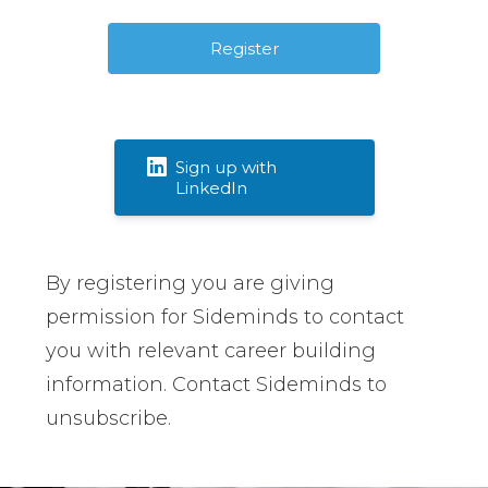
Sign up with
LinkedIn
By registering you are giving
permission for Sideminds to contact
you with relevant career building
information. Contact Sideminds to
unsubscribe.