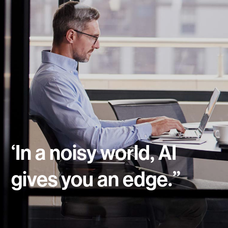
‘In a noisy world, AI
gives you an edge.”