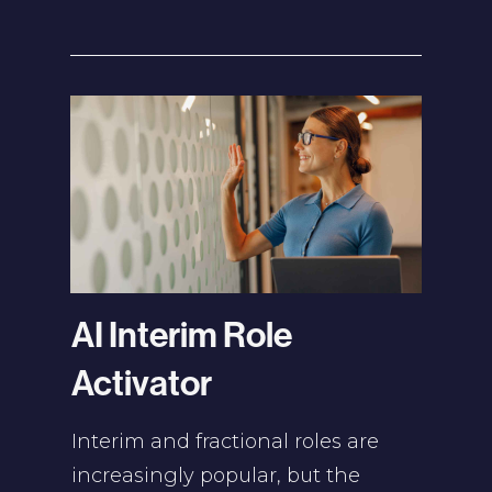
AI Interim Role
Activator
Interim and fractional roles are
increasingly popular, but the