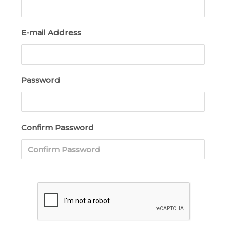
E-mail Address
Password
Confirm Password