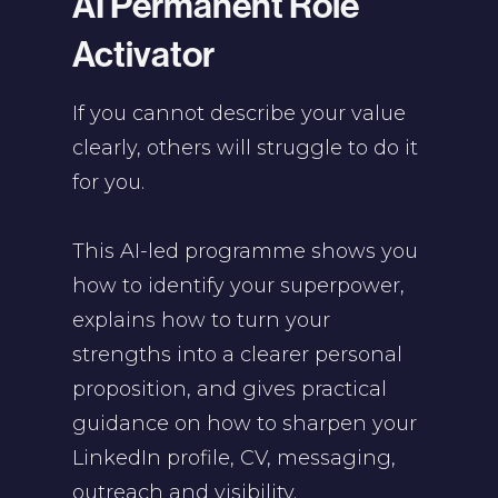
AI Permanent Role
Activator
If you cannot describe your value
clearly, others will struggle to do it
for you.
This AI-led programme shows you
how to identify your superpower,
explains how to turn your
strengths into a clearer personal
proposition, and gives practical
guidance on how to sharpen your
LinkedIn profile, CV, messaging,
outreach and visibility.