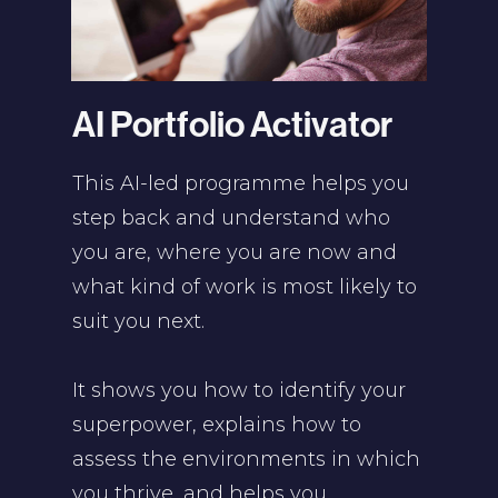
AI Portfolio Activator
This AI-led programme helps you
step back and understand who
you are, where you are now and
what kind of work is most likely to
suit you next.
It shows you how to identify your
superpower, explains how to
assess the environments in which
you thrive, and helps you