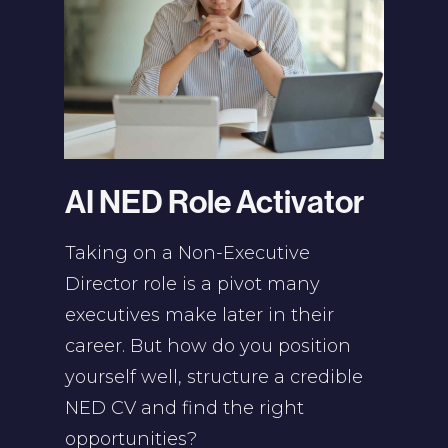
AI NED Role Activator
Taking on a Non-Executive
Director role is a pivot many
executives make later in their
career. But how do you position
yourself well, structure a credible
NED CV and find the right
opportunities?