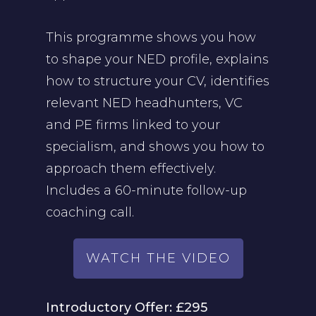
This programme shows you how
to shape your NED profile, explains
how to structure your CV, identifies
relevant NED headhunters, VC
and PE firms linked to your
specialism, and shows you how to
approach them effectively.
Includes a 60-minute follow-up
coaching call.
WATCH THE VIDEO
Introductory Offer: £295