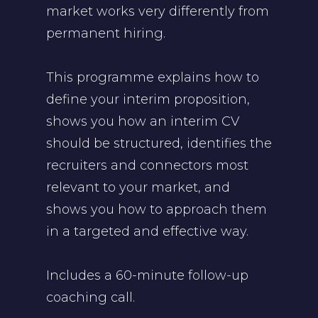
market works very differently from
permanent hiring.
This programme explains how to
define your interim proposition,
shows you how an interim CV
should be structured, identifies the
recruiters and connectors most
relevant to your market, and
shows you how to approach them
in a targeted and effective way.
Includes a 60-minute follow-up
coaching call.