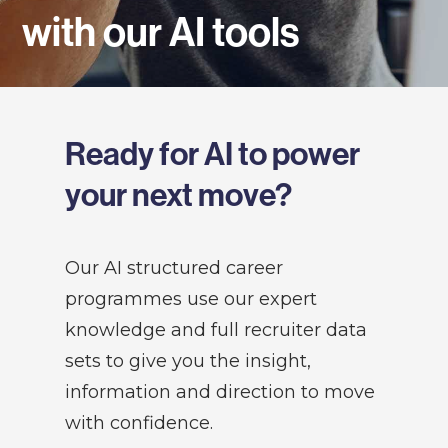
with our AI tools
Ready for AI to power
your next move?
Our AI structured career
programmes use our expert
knowledge and full recruiter data
sets to give you the insight,
information and direction to move
with confidence.