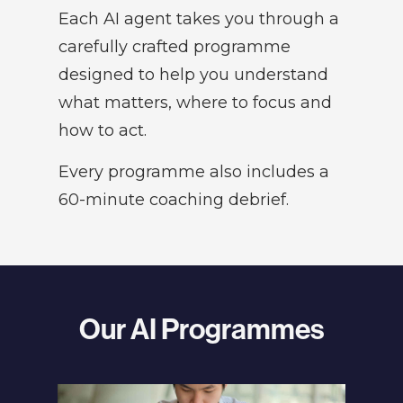
Each AI agent takes you through a
carefully crafted programme
designed to help you understand
what matters, where to focus and
how to act.
Every programme also includes a
60-minute coaching debrief.
Our AI Programmes