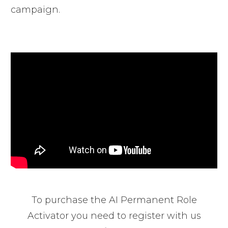
campaign.
To purchase the AI Permanent Role
Activator you need to register with us