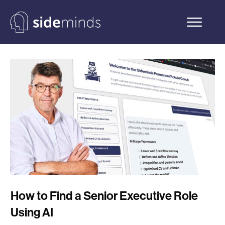
How to Find a Senior Executive Role
Using AI