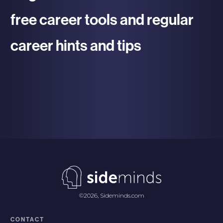
free career tools and regular
career hints and tips
re To Register
©
2026
,
Sideminds.com
CONTACT