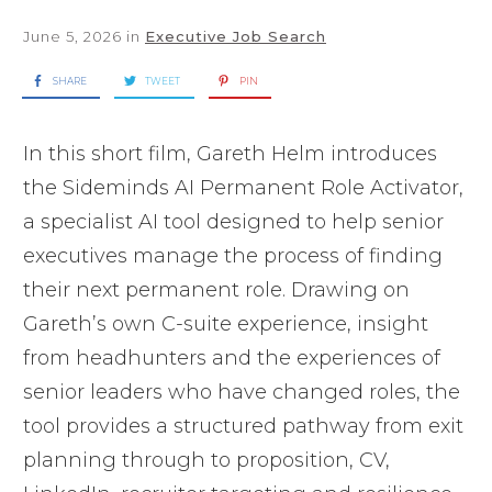
June 5, 2026
in
Executive Job Search
SHARE
TWEET
PIN
In this short film, Gareth Helm introduces
the Sideminds AI Permanent Role Activator,
a specialist AI tool designed to help senior
executives manage the process of finding
their next permanent role. Drawing on
Gareth’s own C-suite experience, insight
from headhunters and the experiences of
senior leaders who have changed roles, the
tool provides a structured pathway from exit
planning through to proposition, CV,