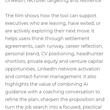
LinkedIn, recruiter targeting and resilience.
The film shows how the tool can support
executives who are leaving, have exited, or
are actively exploring their next move. It
helps users think through settlement
agreements, cash runway, career reflection,
personal brand, CV positioning, headhunter
shortlists, private equity and venture capital
opportunities, LinkedIn network activation
and contact-funnel management. It also
highlights the value of combining AI
guidance with a coaching conversation to
refine the plan, sharpen the proposition and
turn the job search into a focused, practical