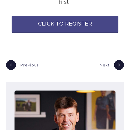
first.
CLICK TO REGISTER
Previous
Next