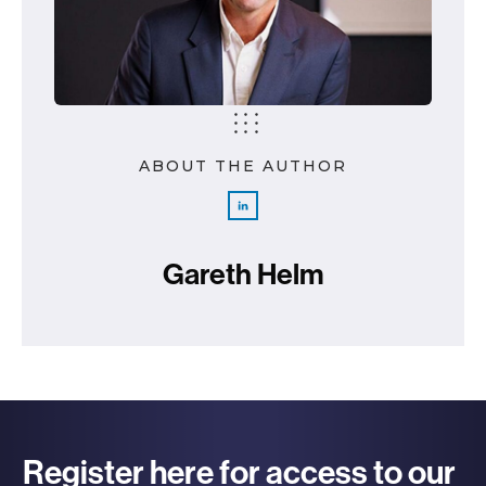
ABOUT THE AUTHOR
Gareth Helm
Register here for access to our