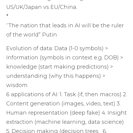
US/UK/Japan vs EU/China.
*
“The nation that leads in AI will be the ruler
of the world” Putin
Evolution of data: Data (1-0 symbols) >
Information (symbols in context e.g. DOB) >
knowledge (start making predictions) >
understanding (why this happens) >
wisdom
6 applications of AI: 1. Task (if, then macros) 2.
Content generation (images, video, text) 3.
Human representation (deep fake) 4. Insight
extraction (machine learning, data science)
5. Decision making (decision trees_ 6.