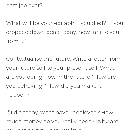
best job ever?
What will be your epitaph if you died? If you
dropped down dead today, how far are you
from it?
Contextualise the future. Write a letter from
your future self to your present self. What
are you doing now in the future? How are
you behaving? How did you make it
happen?
If I die today, what have I achieved? How
much money do you really need? Why are