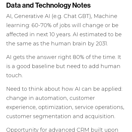
Data and Technology Notes
AI, Generative AI (e.g. Chat GBT), Machine
learning: 60-70% of jobs will change or be
affected in next 10 years. AI estimated to be
the same as the human brain by 2031.
AI gets the answer right 80% of the time. It
is a good baseline but need to add human
touch.
Need to think about how AI can be applied:
change in automation, customer
experience, optimization, service operations,
customer segmentation and acquisition.
Opportunity for advanced CRM built upon