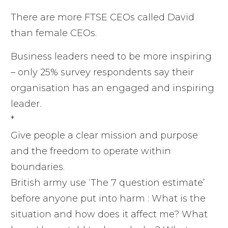
There are more FTSE CEOs called David
than female CEOs.
Business leaders need to be more inspiring
– only 25% survey respondents say their
organisation has an engaged and inspiring
leader.
*
Give people a clear mission and purpose
and the freedom to operate within
boundaries.
British army use ‘The 7 question estimate’
before anyone put into harm : What is the
situation and how does it affect me? What