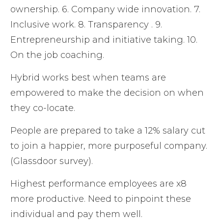
ownership. 6. Company wide innovation. 7.
Inclusive work. 8. Transparency . 9.
Entrepreneurship and initiative taking. 10.
On the job coaching.
Hybrid works best when teams are
empowered to make the decision on when
they co-locate.
People are prepared to take a 12% salary cut
to join a happier, more purposeful company.
(Glassdoor survey).
Highest performance employees are x8
more productive. Need to pinpoint these
individual and pay them well.