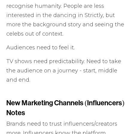
recognise humanity. People are less
interested in the dancing in Strictly, but
more the background story and seeing the
celebs out of context.
Audiences need to feel it.
TV shows need predictability. Need to take
the audience on a journey - start, middle
and end.
New Marketing Channels (Influencers)
Notes
Brands need to trust influencers/creators
more. Influencers know the platform