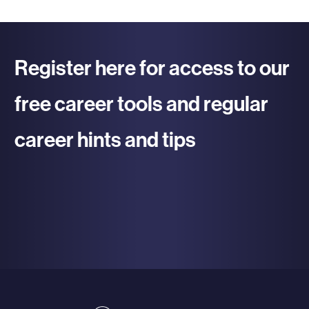
Register here for access to our
free career tools and regular
career hints and tips
re To Register