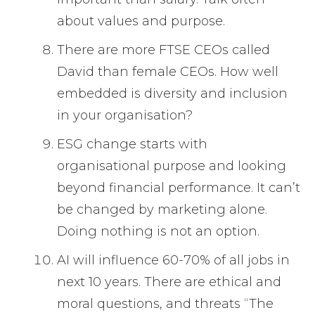
about values and purpose.
There are more FTSE CEOs called
David than female CEOs. How well
embedded is diversity and inclusion
in your organisation?
ESG change starts with
organisational purpose and looking
beyond financial performance. It can’t
be changed by marketing alone.
Doing nothing is not an option.
AI will influence 60-70% of all jobs in
next 10 years. There are ethical and
moral questions, and threats “The