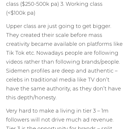
class ($250-500k pa) 3. Working class
(<$100k pa)
Upper class are just going to get bigger.
They created their scale before mass
creativity became available on platforms like
Tik Tok etc. Nowadays people are following
videos rather than following brands/people.
Sidemen profiles are deep and authentic –
celebs in traditional media like TV don’t
have the same authority, as they don’t have
this depth/honesty.
Very hard to make a living in tier 3 – 1m
followers will not drive much ad revenue.
Tier 3 is the opportunity for brands – split