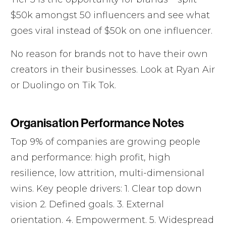
$50k amongst 50 influencers and see what
goes viral instead of $50k on one influencer.
No reason for brands not to have their own
creators in their businesses. Look at Ryan Air
or Duolingo on Tik Tok.
Organisation Performance Notes
Top 9% of companies are growing people
and performance: high profit, high
resilience, low attrition, multi-dimensional
wins. Key people drivers: 1. Clear top down
vision 2. Defined goals. 3. External
orientation. 4. Empowerment. 5. Widespread