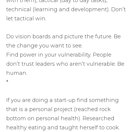
with them), tactical (day to day tasks),
technical (learning and development). Don’t
let tactical win.
Do vision boards and picture the future. Be
the change you want to see.
Find power in your vulnerability. People
don’t trust leaders who aren’t vulnerable. Be
human.
*
If you are doing a start-up find something
that is a personal project (reached rock
bottom on personal health). Researched
healthy eating and taught herself to cook.