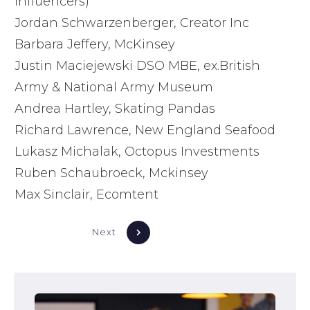
influencers)
Jordan Schwarzenberger, Creator Inc
Barbara Jeffery, McKinsey
Justin Maciejewski DSO MBE, ex.British
Army & National Army Museum
Andrea Hartley, Skating Pandas
Richard Lawrence, New England Seafood
Lukasz Michalak, Octopus Investments
Ruben Schaubroeck, Mckinsey
Max Sinclair, Ecomtent
Next