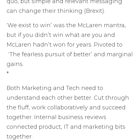
quo, but simple and relevant messaging
can change their thinking (Brexit).
‘We exist to win’ was the McLaren mantra,
but if you didn’t win what are you and
McLaren hadn’t won for years. Pivoted to
‘The fearless pursuit of better’ and marginal
gains.
*
Both Marketing and Tech need to
understand each other better. Cut through
the fluff, work collaboratively and succeed
together. Internal business reviews
connected product, IT and marketing bits
together.