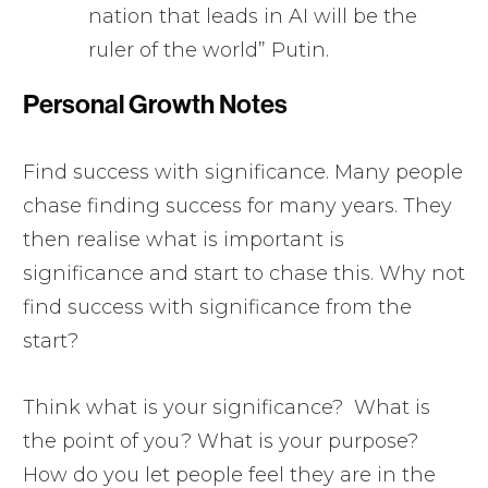
nation that leads in AI will be the
ruler of the world” Putin.
Personal Growth Notes
Find success with significance. Many people
chase finding success for many years. They
then realise what is important is
significance and start to chase this. Why not
find success with significance from the
start?
Think what is your significance? What is
the point of you? What is your purpose?
How do you let people feel they are in the