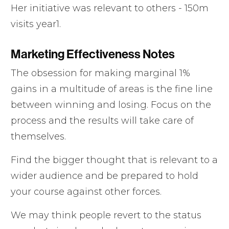
Her initiative was relevant to others - 150m
visits year1.
Marketing Effectiveness Notes
The obsession for making marginal 1%
gains in a multitude of areas is the fine line
between winning and losing. Focus on the
process and the results will take care of
themselves.
Find the bigger thought that is relevant to a
wider audience and be prepared to hold
your course against other forces.
We may think people revert to the status