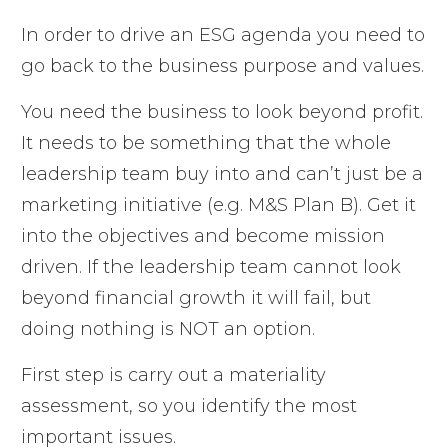
In order to drive an ESG agenda you need to
go back to the business purpose and values.
You need the business to look beyond profit.
It needs to be something that the whole
leadership team buy into and can’t just be a
marketing initiative (e.g. M&S Plan B). Get it
into the objectives and become mission
driven. If the leadership team cannot look
beyond financial growth it will fail, but
doing nothing is NOT an option.
First step is carry out a materiality
assessment, so you identify the most
important issues.