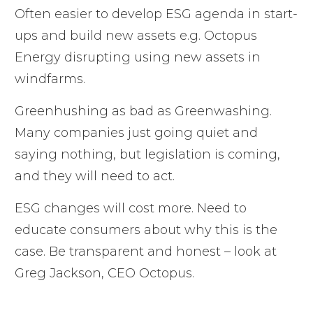
Often easier to develop ESG agenda in start-
ups and build new assets e.g. Octopus
Energy disrupting using new assets in
windfarms.
Greenhushing as bad as Greenwashing.
Many companies just going quiet and
saying nothing, but legislation is coming,
and they will need to act.
ESG changes will cost more. Need to
educate consumers about why this is the
case. Be transparent and honest – look at
Greg Jackson, CEO Octopus.