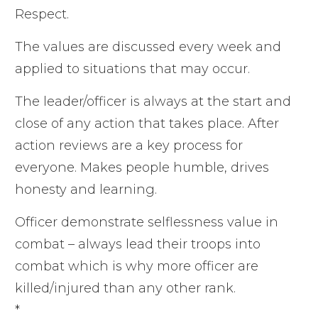
Respect.
The values are discussed every week and
applied to situations that may occur.
The leader/officer is always at the start and
close of any action that takes place. After
action reviews are a key process for
everyone. Makes people humble, drives
honesty and learning.
Officer demonstrate selflessness value in
combat – always lead their troops into
combat which is why more officer are
killed/injured than any other rank.
*