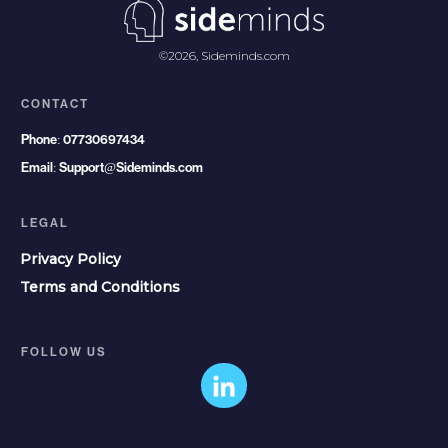
©
2026
,
Sideminds.com
CONTACT
Phone:
07730697434
Email:
Support@Sideminds.com
LEGAL
Privacy Policy
Terms and Conditions
FOLLOW US