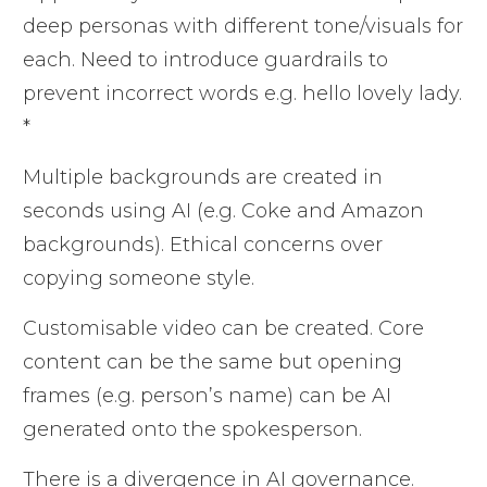
deep personas with different tone/visuals for
each. Need to introduce guardrails to
prevent incorrect words e.g. hello lovely lady.
*
Multiple backgrounds are created in
seconds using AI (e.g. Coke and Amazon
backgrounds). Ethical concerns over
copying someone style.
Customisable video can be created. Core
content can be the same but opening
frames (e.g. person’s name) can be AI
generated onto the spokesperson.
There is a divergence in AI governance.