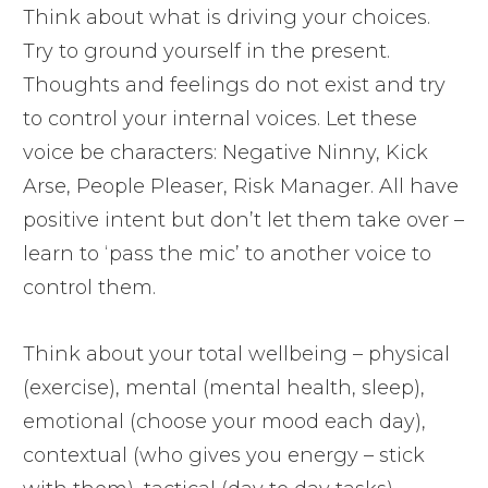
Think about what is driving your choices.
Try to ground yourself in the present.
Thoughts and feelings do not exist and try
to control your internal voices. Let these
voice be characters: Negative Ninny, Kick
Arse, People Pleaser, Risk Manager. All have
positive intent but don’t let them take over –
learn to ‘pass the mic’ to another voice to
control them.
Think about your total wellbeing – physical
(exercise), mental (mental health, sleep),
emotional (choose your mood each day),
contextual (who gives you energy – stick