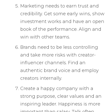
Marketing needs to earn trust and
credibility. Get some early wins, show
investment works and have an open
book of the performance. Align and
win with other teams.
Brands need to be less controlling
and take more risks with creator-
influencer channels. Find an
authentic brand voice and employ
creators internally.
Create a happy company with a
strong purpose, clear values and an
inspiring leader. Happiness is more
important than salary. Talk often