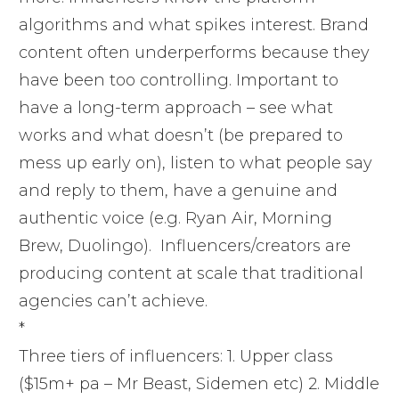
algorithms and what spikes interest. Brand
content often underperforms because they
have been too controlling. Important to
have a long-term approach – see what
works and what doesn’t (be prepared to
mess up early on), listen to what people say
and reply to them, have a genuine and
authentic voice (e.g. Ryan Air, Morning
Brew, Duolingo). Influencers/creators are
producing content at scale that traditional
agencies can’t achieve.
*
Three tiers of influencers: 1. Upper class
($15m+ pa – Mr Beast, Sidemen etc) 2. Middle