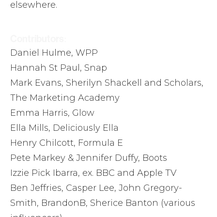
elsewhere.
Contributors:
Daniel Hulme, WPP
Hannah St Paul, Snap
Mark Evans, Sherilyn Shackell and Scholars,
The Marketing Academy
Emma Harris, Glow
Ella Mills, Deliciously Ella
Henry Chilcott, Formula E
Pete Markey & Jennifer Duffy, Boots
Izzie Pick Ibarra, ex. BBC and Apple TV
Ben Jeffries, Casper Lee, John Gregory-
Smith, BrandonB, Sherice Banton (various