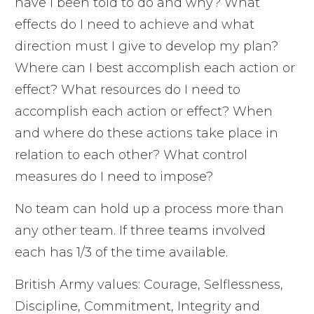
have I been told to do and why? What
effects do I need to achieve and what
direction must I give to develop my plan?
Where can I best accomplish each action or
effect? What resources do I need to
accomplish each action or effect? When
and where do these actions take place in
relation to each other? What control
measures do I need to impose?
No team can hold up a process more than
any other team. If three teams involved
each has 1/3 of the time available.
British Army values: Courage, Selflessness,
Discipline, Commitment, Integrity and