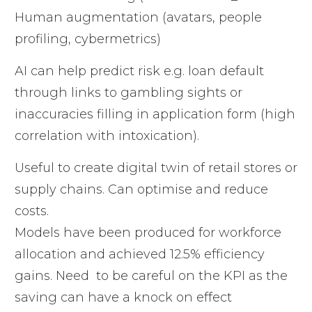
Human augmentation (avatars, people
profiling, cybermetrics)
AI can help predict risk e.g. loan default
through links to gambling sights or
inaccuracies filling in application form (high
correlation with intoxication).
Useful to create digital twin of retail stores or
supply chains. Can optimise and reduce
costs.
Models have been produced for workforce
allocation and achieved 12.5% efficiency
gains. Need to be careful on the KPI as the
saving can have a knock on effect