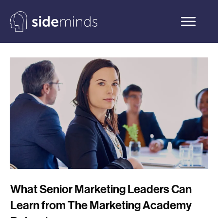
What Senior Marketing Leaders Can
Learn from The Marketing Academy