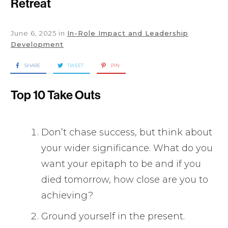
Retreat
June 6, 2025
in
In-Role Impact and Leadership
Development
SHARE
TWEET
PIN
Top 10 Take Outs
Don’t chase success, but think about
your wider significance. What do you
want your epitaph to be and if you
died tomorrow, how close are you to
achieving?
Ground yourself in the present.