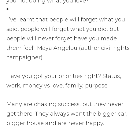
you not doing what you love?
*
‘I’ve learnt that people will forget what you
said, people will forget what you did, but
people will never forget have you made
them feel’. Maya Angelou (author civil rights
campaigner)
Have you got your priorities right? Status,
work, money vs love, family, purpose.
Many are chasing success, but they never
get there. They always want the bigger car,
bigger house and are never happy.