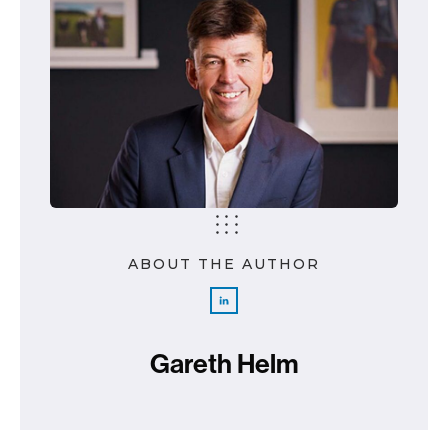
ABOUT THE AUTHOR
Gareth Helm