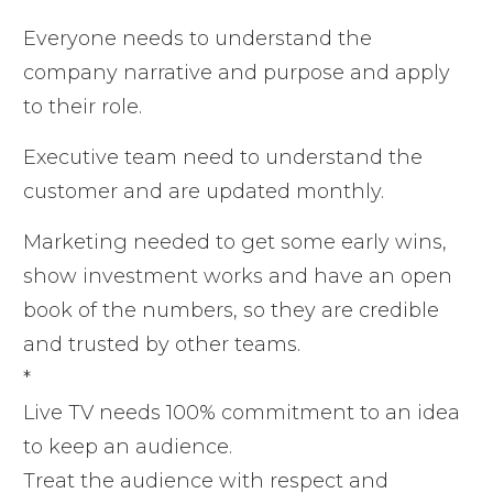
Everyone needs to understand the
company narrative and purpose and apply
to their role.
Executive team need to understand the
customer and are updated monthly.
Marketing needed to get some early wins,
show investment works and have an open
book of the numbers, so they are credible
and trusted by other teams.
*
Live TV needs 100% commitment to an idea
to keep an audience.
Treat the audience with respect and