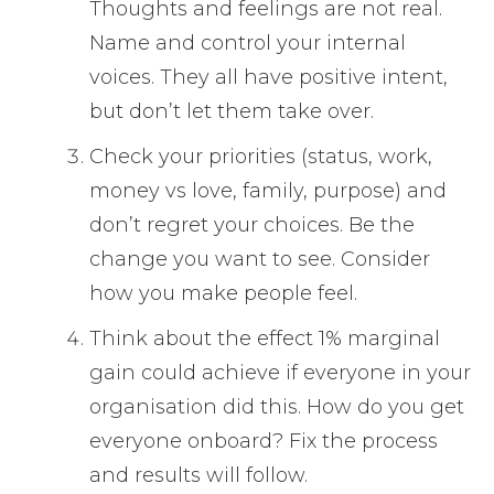
Thoughts and feelings are not real.
Name and control your internal
voices. They all have positive intent,
but don’t let them take over.
Check your priorities (status, work,
money vs love, family, purpose) and
don’t regret your choices. Be the
change you want to see. Consider
how you make people feel.
Think about the effect 1% marginal
gain could achieve if everyone in your
organisation did this. How do you get
everyone onboard? Fix the process
and results will follow.