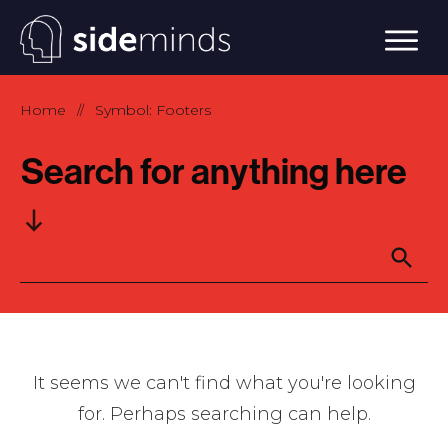
Home
Symbol: Footers
//
Search for anything here
It seems we can't find what you're looking
for. Perhaps searching can help.