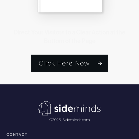
Direct Your Visitors to a Clear Action at the
Bottom of the Page
Click Here Now
©
2026
,
Sideminds.com
CONTACT