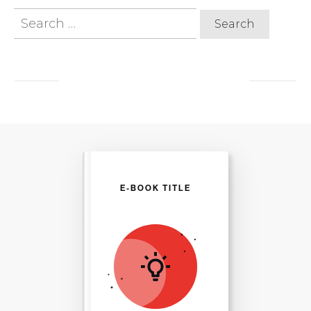
Search
for:
E-BOOK TITLE