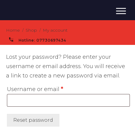
Home
Shop
My account
/
/
Hotline:
07730697434
Lost your password? Please enter your
username or email address. You will receive
a link to create a new password via email.
Required
Username or email
*
Reset password