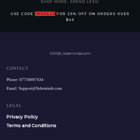
SHOP MORE, SPEND LESS!
USE CODE
MORE25
FOR 25% OFF ON ORDERS OVER
$45
©
2026
,
Sideminds.com
CONTACT
Phone:
07730697434
Email:
Support@Sideminds.com
LEGAL
Privacy Policy
Terms and Conditions