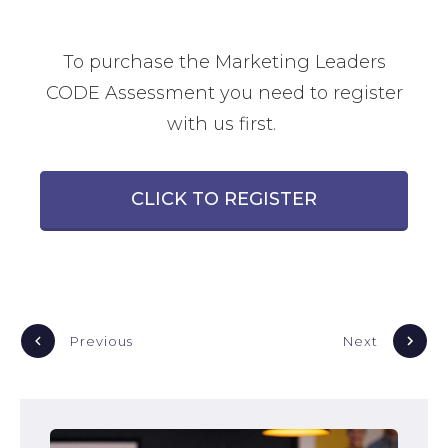
To purchase the Marketing Leaders
CODE Assessment you need to register
with us first.
CLICK TO REGISTER
Previous
Next