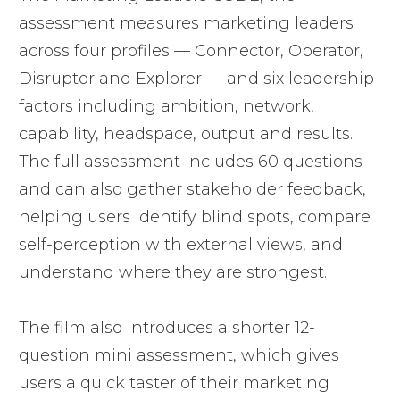
assessment measures marketing leaders
across four profiles — Connector, Operator,
Disruptor and Explorer — and six leadership
factors including ambition, network,
capability, headspace, output and results.
The full assessment includes 60 questions
and can also gather stakeholder feedback,
helping users identify blind spots, compare
self-perception with external views, and
understand where they are strongest.
The film also introduces a shorter 12-
question mini assessment, which gives
users a quick taster of their marketing