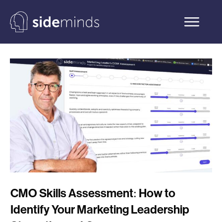
CMO Skills Assessment: How to
Identify Your Marketing Leadership