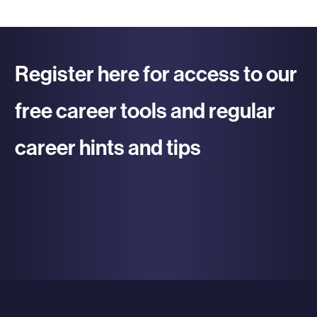
Register here for access to our
free career tools and regular
career hints and tips
re To Register