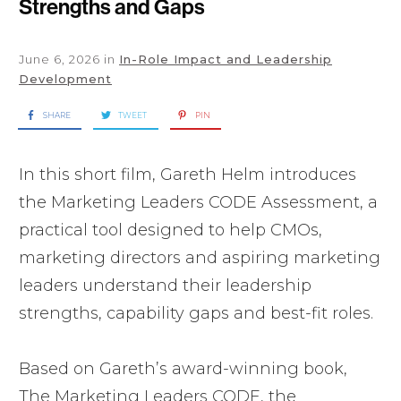
Strengths and Gaps
June 6, 2026
in
In-Role Impact and Leadership
Development
SHARE
TWEET
PIN
In this short film, Gareth Helm introduces
the Marketing Leaders CODE Assessment, a
practical tool designed to help CMOs,
marketing directors and aspiring marketing
leaders understand their leadership
strengths, capability gaps and best-fit roles.
Based on Gareth’s award-winning book,
The Marketing Leaders CODE, the