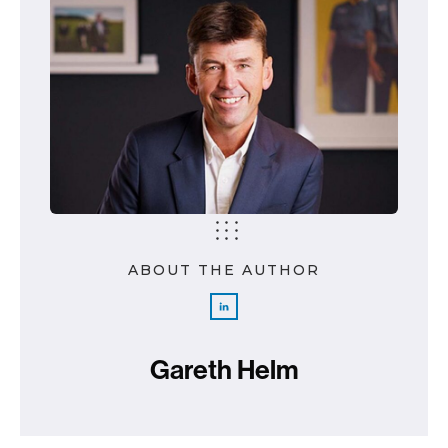
ABOUT THE AUTHOR
Gareth Helm