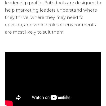
leadership profile. Both tools are designed to
help marketing leaders understand where
they thrive, where they may need to
develop, and which roles or environments
are most likely to suit them.