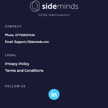
©
2026
,
Sideminds.com
CONTACT
Phone:
07730697434
Email:
Support@Sideminds.com
LEGAL
Privacy Policy
Terms and Conditions
FOLLOW US